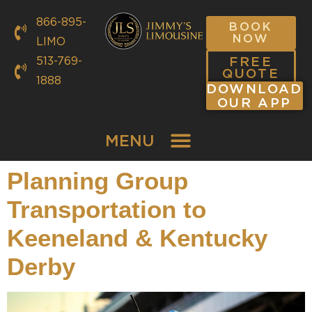
866-895-
BOOK
NOW
LIMO
FREE
513-769-
QUOTE
1888
DOWNLOAD
OUR APP
MENU
Planning Group
Transportation to
Keeneland & Kentucky
Derby