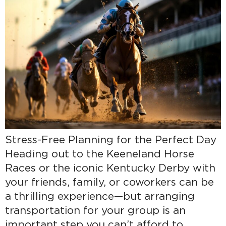
Stress-Free Planning for the Perfect Day
Heading out to the Keeneland Horse
Races or the iconic Kentucky Derby with
your friends, family, or coworkers can be
a thrilling experience—but arranging
transportation for your group is an
important step you can’t afford to