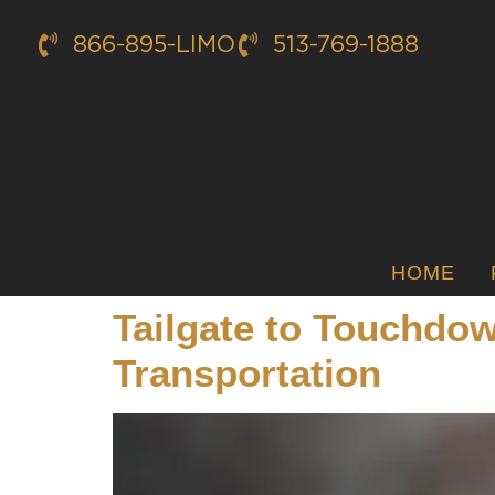
866-895-LIMO
513-769-1888
HOME
Tailgate to Touchdo
Transportation