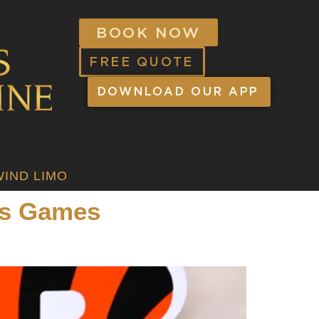
BOOK NOW
FREE QUOTE
DOWNLOAD OUR APP
IND LIMO
ts Games