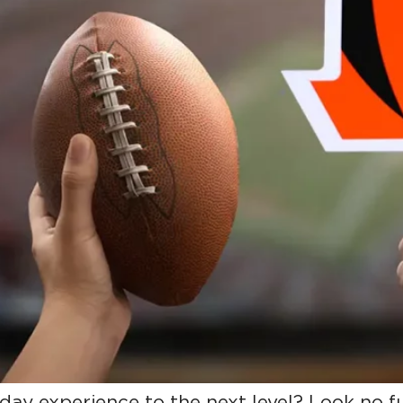
day experience to the next level? Look no 