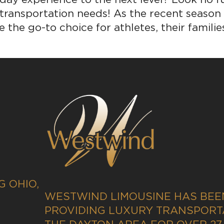
 transportation needs! As the recent season
 the go-to choice for athletes, their families
 OHIO,
WESTWIND LIMOUSINE HAS BEE
PROVIDING LUXURY TRANSPORT