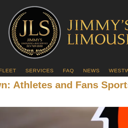
FLEET
SERVICES
FAQ
NEWS
WESTW
wn: Athletes and Fans Spor