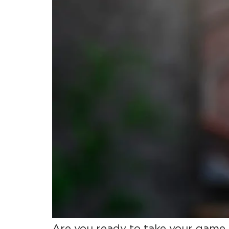
Are you ready to take your game 