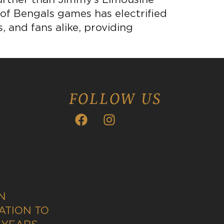
 of Bengals games has electrified
, and fans alike, providing
FOLLOW US
N
ATION TO