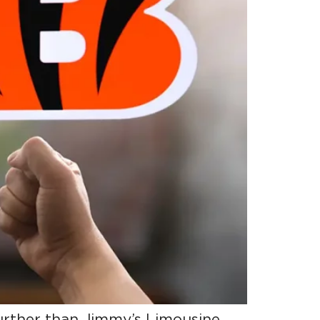
further than Jimmy’s Limousine