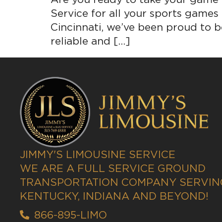
Service for all your sports games
Cincinnati, we’ve been proud to be
reliable and […]
JIMMY'S LIMOUSINE SERVICE
WE ARE A FULL SERVICE GROUND
TRANSPORTATION COMPANY SERVING
KENTUCKY, INDIANA AND BEYOND!
866-895-LIMO