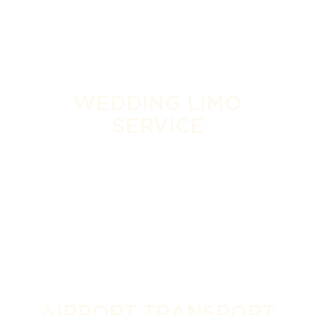
WEDDING LIMO
SERVICE
AIRPORT TRANSPORT