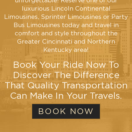
unforgettable! Reserve one of our
restroom!
luxurious Lincoln Continental
Limousines, Sprinter Limousines or Party
VIEW
Bus Limousines today and travel in
MORE
comfort and style throughout the
Greater Cincinnati and Northern
Kentucky area!
Book Your Ride Now To
Discover The Difference
That Quality Transportation
Can Make In Your Travels.
BOOK NOW