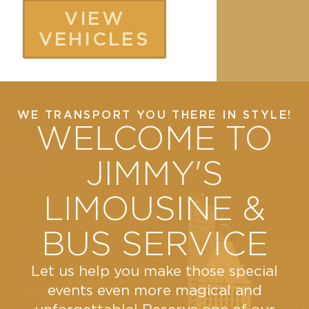
university
and
VIEW
transport,
style...
VEHICLES
corporate
events.
VIEW
Our
MORE
bus
WE TRANSPORT YOU THERE IN STYLE!
has
WELCOME TO
56
reclining
JIMMY'S
seats,
LIMOUSINE &
under
body
BUS SERVICE
and
overhead
Let us help you make those special
storage
events even more magical and
and a