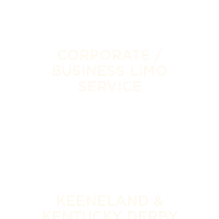
CORPORATE /
BUSINESS LIMO
SERVICE
KEENELAND &
KENTUCKY DERBY