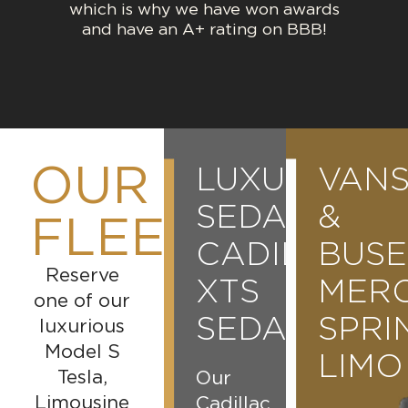
which is why we have won awards
and have an A+ rating on BBB!
OUR
LINCOLN
LUXURY
CHARTER
VAN
CONTINENTAL
SEDANS
BUSES
&
FLEET
CADILLAC
BUSE
56
A
Reserve
PASSENGER
XTS
MER
stylish
one of our
and
SEDAN
MOTOR
SPRI
luxurious
versatile
Model S
COACH
LIMO
vehicle
Tesla,
Our
perfect
Limousine
Cadillac