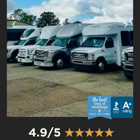
OUR FLEET