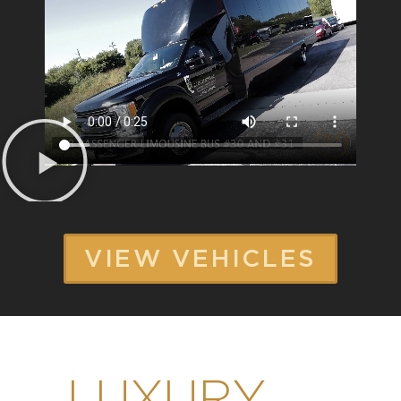
VIEW VEHICLES
LUXURY