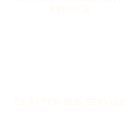
SERVICE
CHARTER BUS SERVICE