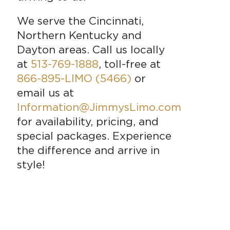
We serve the Cincinnati,
Northern Kentucky and
Dayton areas. Call us locally
at
513-769-1888
, toll-free at
866-895-LIMO (5466)
or
email us at
Information@JimmysLimo.com
for availability, pricing, and
special packages. Experience
the difference and arrive in
style!