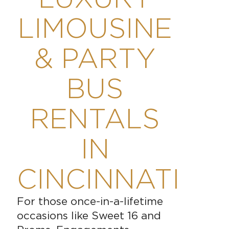
LIMOUSINE
& PARTY
BUS
RENTALS
IN
CINCINNATI
For those once-in-a-lifetime
occasions like Sweet 16 and