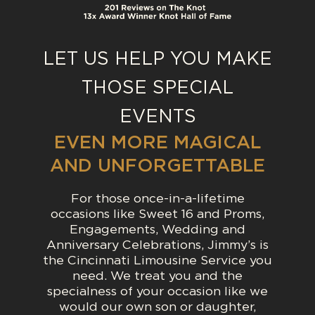
WE OFFER FULL GROUND
TRANSPORTATION SERVICES
FOR THE CINCINNATI, OHIO,
LET US HELP YOU MAKE
NORTHERN KENTUCKY,
THOSE SPECIAL
DAYTON AND INDIANA AREAS.
EVENTS
LEARN MORE
EVEN MORE MAGICAL
AND UNFORGETTABLE
For those once-in-a-lifetime
occasions like Sweet 16 and Proms,
Engagements, Wedding and
Anniversary Celebrations, Jimmy’s is
the Cincinnati Limousine Service you
need. We treat you and the
specialness of your occasion like we
would our own son or daughter,