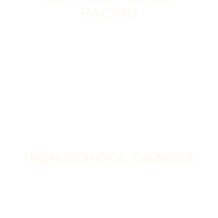
RACING
HIGH SCHOOL DANCES