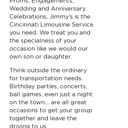
Proms, Engagements,
Wedding and Anniversary
Celebrations, Jimmy’s is the
Cincinnati Limousine Service
you need. We treat you and
the specialness of your
occasion like we would our
own son or daughter.
Think outside the ordinary
for transportation needs.
Birthday parties, concerts,
ball games, even just a night
on the town… are all great
occasions to get your group
together and leave the
driving to us.