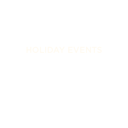
HOLIDAY EVENTS
SPECIAL EVENTS