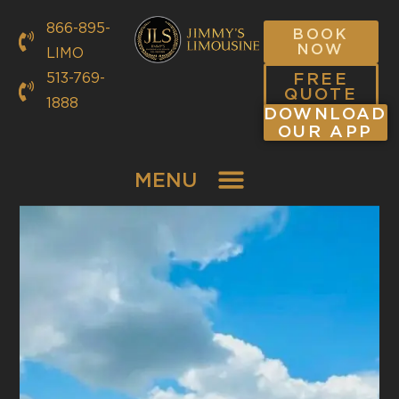
866-895-
BOOK
NOW
LIMO
FREE
513-769-
QUOTE
1888
DOWNLOAD
OUR APP
MENU