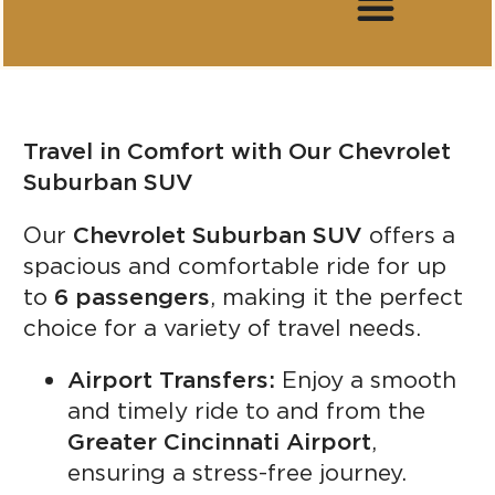
Travel in Comfort with Our Chevrolet
Suburban SUV
Our
Chevrolet Suburban SUV
offers a
spacious and comfortable ride for up
to
6 passengers
, making it the perfect
choice for a variety of travel needs.
Airport Transfers:
Enjoy a smooth
and timely ride to and from the
Greater Cincinnati Airport
,
ensuring a stress-free journey.