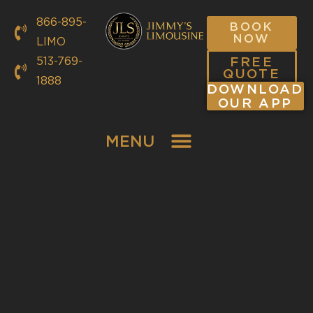
866-895-
BOOK
NOW
LIMO
FREE
513-769-
QUOTE
1888
DOWNLOAD
OUR APP
MENU