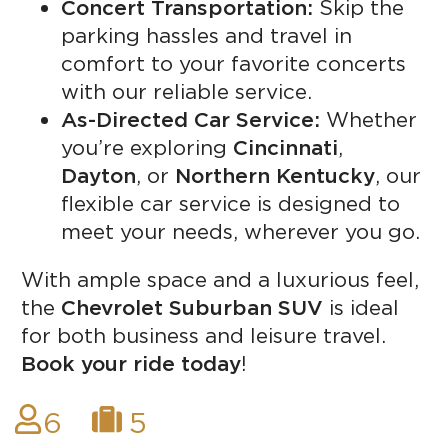
Concert Transportation:
Skip the
parking hassles and travel in
comfort to your favorite concerts
with our reliable service.
As-Directed Car Service:
Whether
you’re exploring
Cincinnati
,
Dayton
, or
Northern Kentucky
, our
flexible car service is designed to
meet your needs, wherever you go.
With ample space and a luxurious feel,
the
Chevrolet Suburban SUV
is ideal
for both business and leisure travel.
Book your ride today
!
6
5