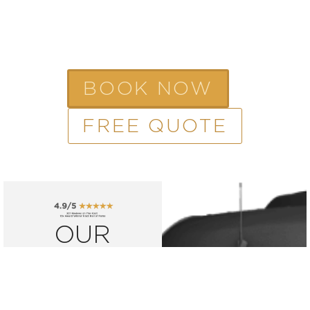
BOOK NOW
FREE QUOTE
OUR
FLEET
Reserve one of
our luxurious