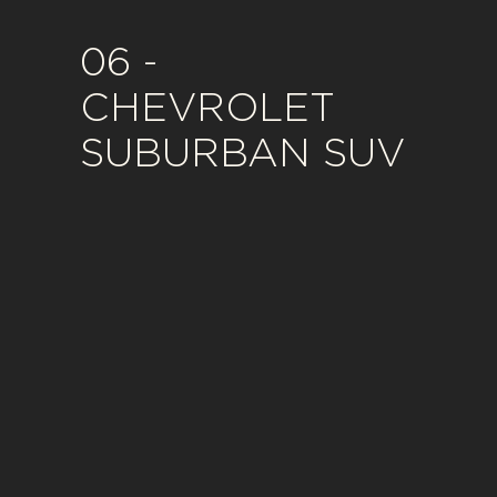
06 -
CHEVROLET
SUBURBAN SUV