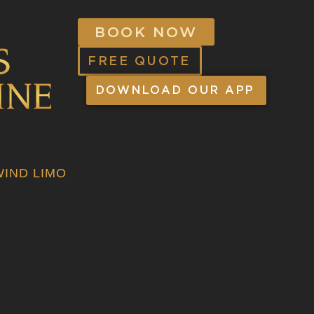
BOOK NOW
FREE QUOTE
DOWNLOAD OUR APP
IND LIMO