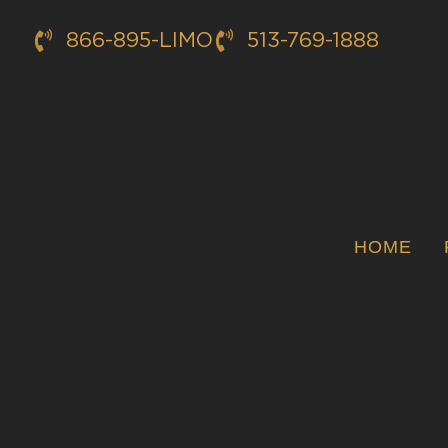
866-895-LIMO
513-769-1888
HOME