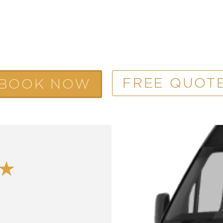
FREE QUOT
BOOK NOW