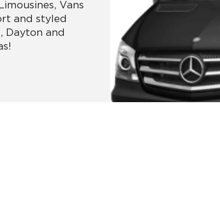
 Limousines, Vans
ort and styled
i, Dayton and
as!
MORE SERVICES