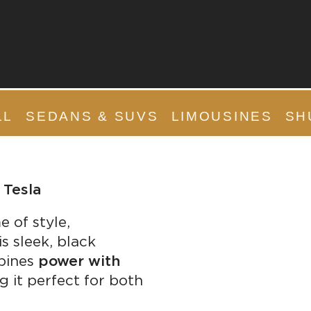
LL
SEDANS & SUVS
LIMOUSINES
SH
 Tesla
e of style,
s sleek, black
mbines
power with
g it perfect for both