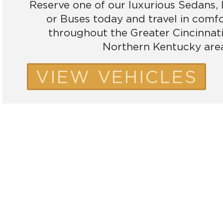
Reserve one of our luxurious Sedans,
or Buses today and travel in comf
throughout the Greater Cincinnat
Northern Kentucky are
VIEW VEHICLES