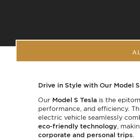
A
Drive in Style with Our Model S
Our
Model S Tesla
is the epitom
performance, and efficiency. Thi
electric vehicle seamlessly co
eco-friendly technology
, makin
corporate and personal trips
.