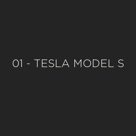
01 - TESLA MODEL S