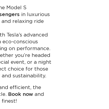
e Model S
sengers
in luxurious
and relaxing ride
h Tesla’s advanced
an eco-conscious
ing on performance.
ther you’re headed
cial event, or a night
ect choice for those
and sustainability.
and efficient, the
cle.
Book now
and
finest!