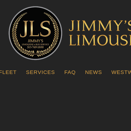
FLEET
SERVICES
FAQ
NEWS
WESTW