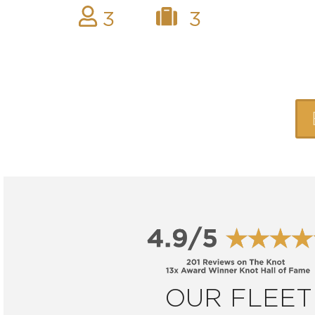
3
3
OUR FLEET