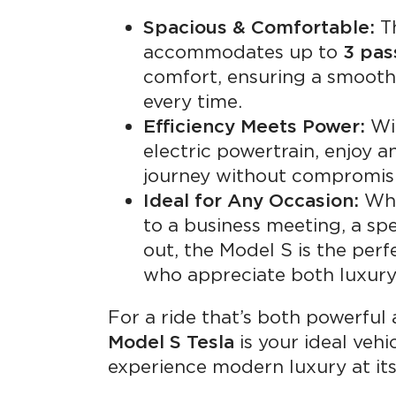
Spacious & Comfortable:
Th
accommodates up to
3 pas
comfort, ensuring a smooth 
every time.
Efficiency Meets Power:
Wit
electric powertrain, enjoy 
journey without compromis
Ideal for Any Occasion:
Whe
to a business meeting, a spe
out, the Model S is the perf
who appreciate both luxury 
For a ride that’s both powerful 
Model S Tesla
is your ideal vehi
experience modern luxury at its 